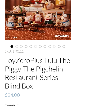
SKU: 170111
ToyZeroPlus Lulu The
Piggy The Pigchelin
Restaurant Series
Blind Box
Price
$24.00
Quantity
*