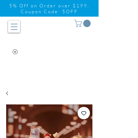
5% Off on Order over $199,
Coupon Code: 5OFF