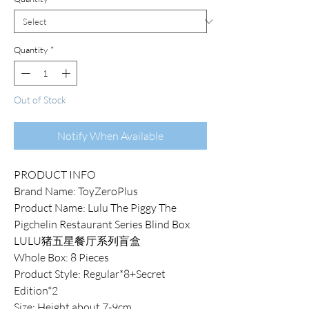
Quantity
*
Out of Stock
Notify When Available
PRODUCT INFO
Brand Name: ToyZeroPlus
Product Name: Lulu The Piggy The
Pigchelin Restaurant Series Blind Box
LULU猪五星餐厅系列盲盒
Whole Box: 8 Pieces
Product Style: Regular*8+Secret
Edition*2
Size: Height about 7-9cm