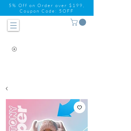
5% Off on Order over $199,
Coupon Code: 5OFF