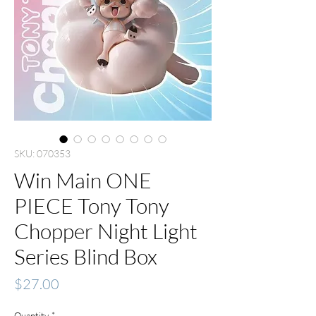
SKU: 070353
Win Main ONE
PIECE Tony Tony
Chopper Night Light
Series Blind Box
Price
$27.00
Quantity
*