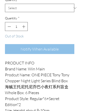
Quantity
*
Out of Stock
Notify When Available
PRODUCT INFO
Brand Name: Win Main
Prodcut Name: ONE PIECE Tony Tony
Chopper Night Light Series Blind Box
海贼王托尼托尼乔巴小夜灯系列盲盒
Whole Box: 6 Pieces
Product Style: Regular*6+Secret
Edition*2
Size: Height about 8-10cm