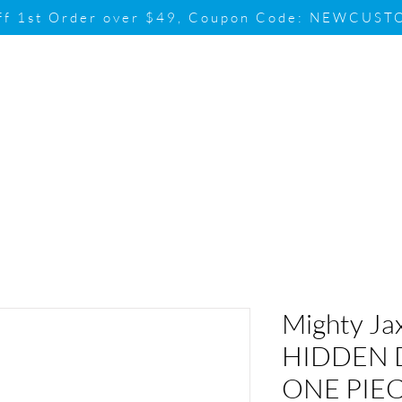
ff 1st Order over $49, Coupon Code: NEWCUS
Brand
Promotion
Contact & Su
Mighty Ja
HIDDEN 
ONE PIEC