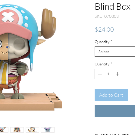
Blind Box
SKU: 070303
Price
$24.00
Quantity
*
Select
Quantity
*
Add to Cart