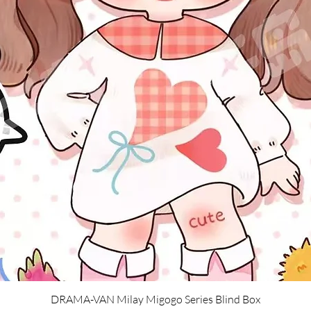
Quick View
DRAMA-VAN Milay Migogo Series Blind Box