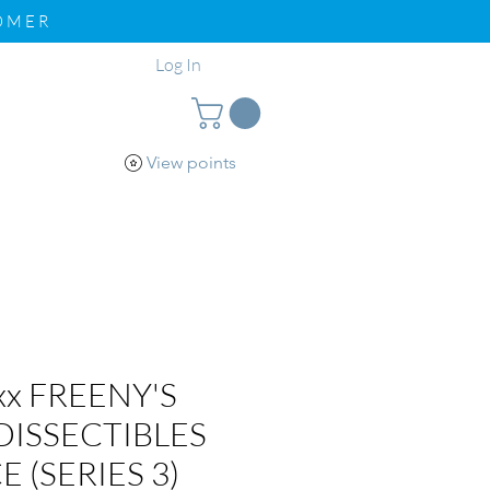
TOMER
Log In
View points
pport
Loyalty
xx FREENY'S
DISSECTIBLES
E (SERIES 3)