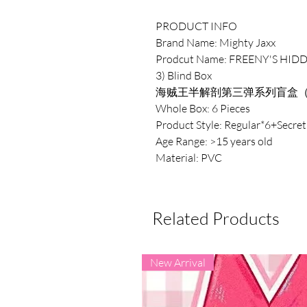
PRODUCT INFO
Brand Name: Mighty Jaxx
Prodcut Name: FREENY'S HIDD
3) Blind Box
海贼王半解剖第三弹系列盲盒
Whole Box: 6 Pieces
Product Style: Regular*6+Secret
Age Range: >15 years old
Material: PVC
Related Products
New Arrival