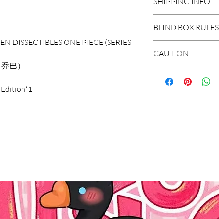
SHIPPING INFO
DOMESTIC SHIP
BLIND BOX RULES
Order Under $99
EN DISSECTIBLES ONE PIECE (SERIES
Flat Rate STAND
HIDDEN/SECRET: T
CAUTION
3-7 business days
hidden in the extr
（乔巴）
Flat Rate EXPRES
*The blind boxes s
1-3 business days
WHOLE BOX: To buy
 Edition*1
parts, children wil
Order $99 and ab
set of non-repeat 
Do not allow child
Free STANDARD S
items appear in th
It is recommended
Flat Rate EXPRES
with the missing r
years old.
INTERNATIONAL
SINGLE BOX: A box
*Due to the diff
Shipping Rate calc
(no one knows the
error of 1-3cm in
unpacking). In the
within the normal
select the quantit