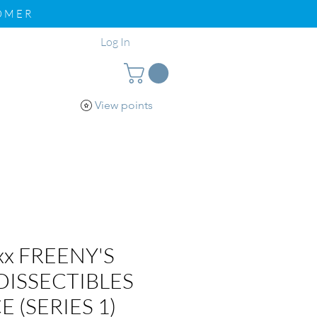
TOMER
Log In
View points
pport
Loyalty
xx FREENY'S
DISSECTIBLES
E (SERIES 1)