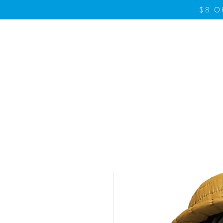
$8 O
Home
Product