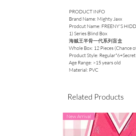
PRODUCT INFO
Brand Name: Mighty Jaxx
Prodcut Name: FREENY'S HIDD
1) Series Blind Box
海贼王半骨一代系列盲盒
Whole Box: 12 Pieces (Chance of
Product Style: Regular*6+Secret
Age Range: >15 years old
Material: PVC
Related Products
New Arrival