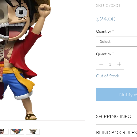
SKU: 070301
Price
$24.00
Quantity
*
Select
Quantity
*
Out of Stock
Notify 
SHIPPING INFO
DOMESTIC SHIP
BLIND BOX RULES