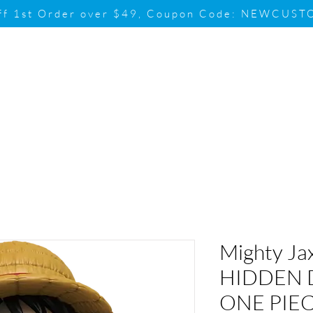
ff 1st Order over $49, Coupon Code: NEWCUS
Brand
Promotion
Contact & Su
Mighty Ja
HIDDEN 
ONE PIEC