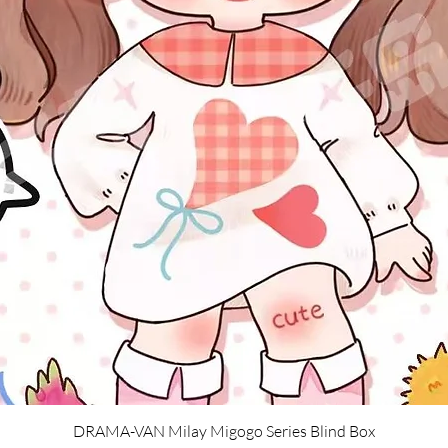
Quick View
DRAMA-VAN Milay Migogo Series Blind Box