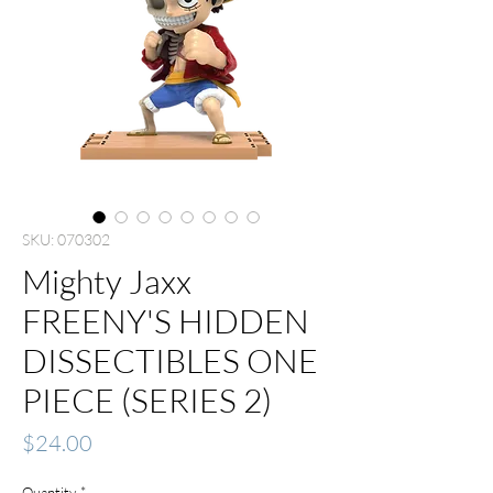
SKU: 070302
Mighty Jaxx
FREENY'S HIDDEN
DISSECTIBLES ONE
PIECE (SERIES 2)
Price
$24.00
Quantity
*