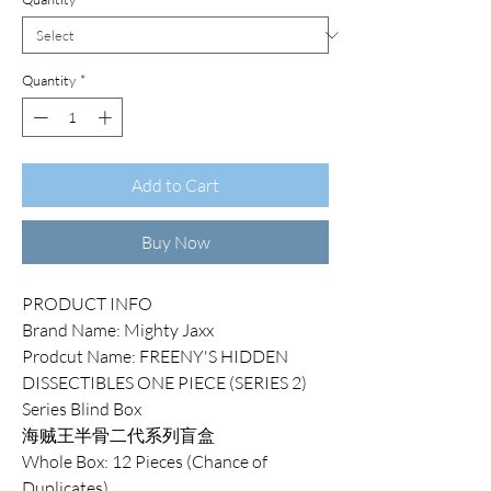
Quantity
*
Add to Cart
Buy Now
PRODUCT INFO
Brand Name: Mighty Jaxx
Prodcut Name: FREENY'S HIDDEN
DISSECTIBLES ONE PIECE (SERIES 2)
Series Blind Box
海贼王半骨二代系列盲盒
Whole Box: 12 Pieces (Chance of
Duplicates)