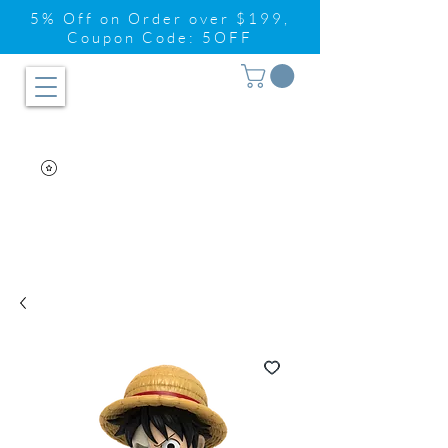
5% Off on Order over $199,
Coupon Code: 5OFF