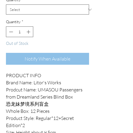
Quantity
*
Out of Stock
Notify When Available
PRODUCT INFO
Brand Name: Litor's Works
Prodcut Name: UMASOU Passengers
from Dreamland Series Blind Box
恐龙妹梦境系列盲盒
Whole Box: 12 Pieces
Product Style: Regular*12+Secret
Edition*2
Size: Height about 9.5cm