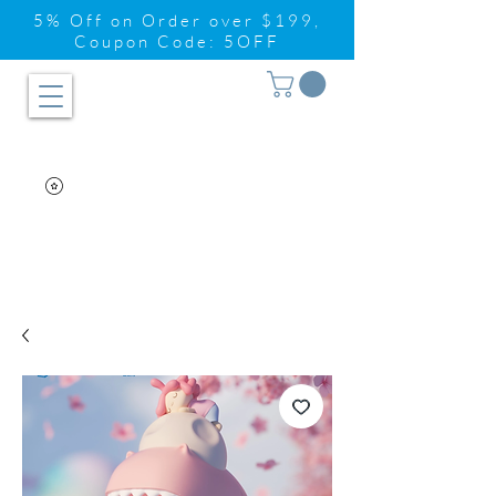
5% Off on Order over $199,
Coupon Code: 5OFF