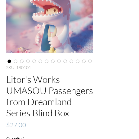
SKU: 180101
Litor's Works
UMASOU Passengers
from Dreamland
Series Blind Box
Price
$27.00
Quantity
*