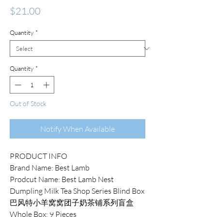
Price
$21.00
Quantity
*
Quantity
*
Out of Stock
Notify When Available
PRODUCT INFO
Brand Name: Best Lamb
Prodcut Name: Best Lamb Nest
Dumpling Milk Tea Shop Series Blind Box
巴风特小羊窝窝团子奶茶铺系列盲盒
Whole Box: 9 Pieces