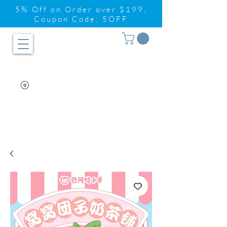
5% Off on Order over $199,
Coupon Code: 5OFF