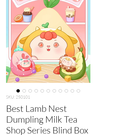
SKU: 250101
Best Lamb Nest
Dumpling Milk Tea
Shop Series Blind Box