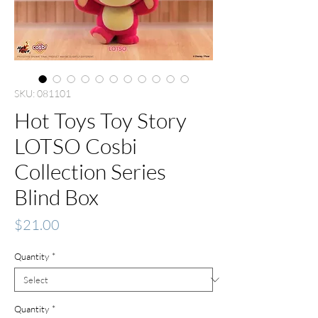
SKU: 081101
Hot Toys Toy Story
LOTSO Cosbi
Collection Series
Blind Box
Price
$21.00
Quantity
*
Quantity
*