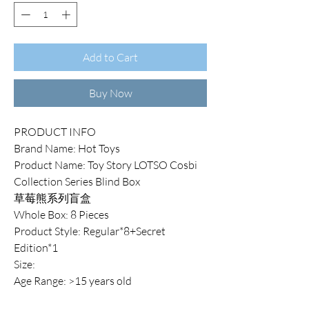
Add to Cart
Buy Now
PRODUCT INFO
Brand Name: Hot Toys
Product Name: Toy Story LOTSO Cosbi
Collection Series Blind Box
草莓熊系列盲盒
Whole Box: 8 Pieces
Product Style: Regular*8+Secret
Edition*1
Size:
Age Range: >15 years old