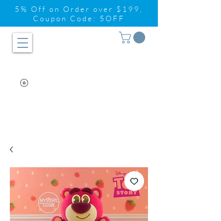
5% Off on Order over $199,
Coupon Code: 5OFF