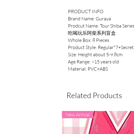
PRODUCT INFO
Brand Name: Guraya
Prodcut Name: Tour Shiba Serie
吃喝玩乐阿柴系列盲盒
Whole Box: 8 Pieces
Product Style: Regular*7+Secret
Size: Height about 5-9.8cm
Age Range: >15 years old
Material: PVC+ABS
Related Products
New Arrival