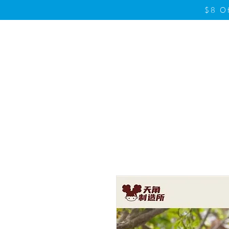
$8 O
Home
Product