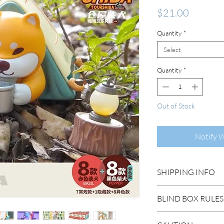
Price
$21.00
Quantity
*
Select
Quantity
*
Out of Stock
Notify 
SHIPPING INFO
DOMESTIC SHIP
BLIND BOX RULES
Order Under $99
Flat Rate STAND
HIDDEN/SECRET: T