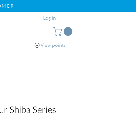
TOMER
Log In
View points
pport
Loyalty
r Shiba Series