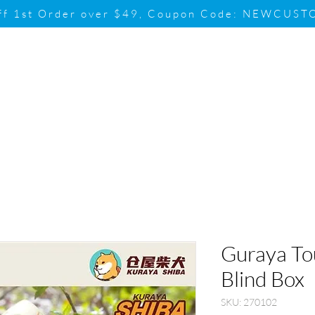
ff 1st Order over $49, Coupon Code: NEWCUS
Brand
Promotion
Contact & Su
Guraya Tou
Blind Box
SKU: 270102