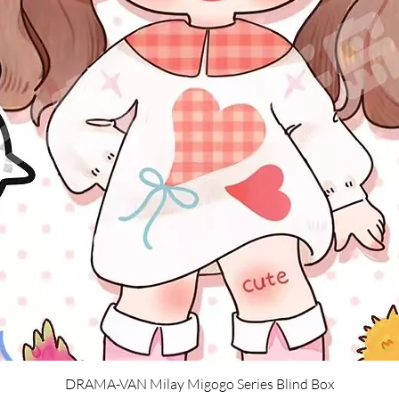
Quick View
DRAMA-VAN Milay Migogo Series Blind Box