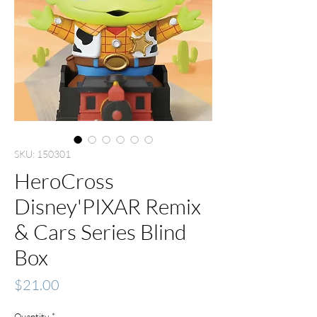
SKU: 150301
HeroCross
Disney'PIXAR Remix
& Cars Series Blind
Box
Price
$21.00
Quantity
*