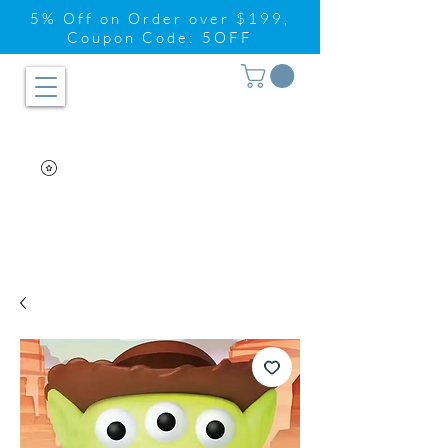
5% Off on Order over $199,
Coupon Code: 5OFF