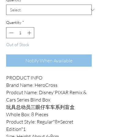
Quantity
*
Out of Stock
Notify When Available
PRODUCT INFO
Brand Name: HeroCross
Prodcut Name: Disney'PIXAR Remix &
Cars Series Blind Box
玩具总动员三眼仔车车系列盲盒
Whole Box: 8 Pieces
Product Style: Regular*8+Secret
Edition*1
Size: Height About 6-8cm