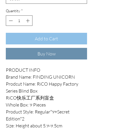
Quantity
*
Add to Cart
Buy Now
PRODUCT INFO
Brand Name: FINDING UNICORN
Prodcut Name: RiCO Happy Factory
Series Blind Box
RiCO快乐工厂系列盲盒
Whole Box: 9 Pieces
Product Style: Regular*9+Secret
Edition*2
Size: Height about 5.9-9.5cm