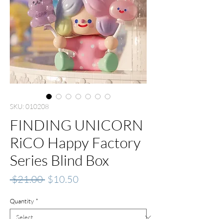
SKU: 010208
FINDING UNICORN
RiCO Happy Factory
Series Blind Box
Regular
Sale
 $21.00 
$10.50
Price
Price
Quantity
*