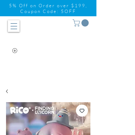
5% Off on Order over $199,
Coupon Code: 5OFF