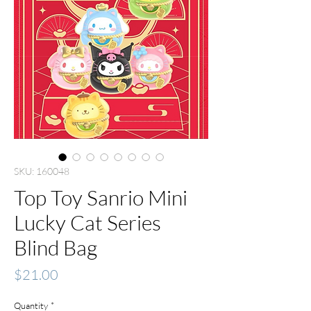
SKU: 160048
Top Toy Sanrio Mini
Lucky Cat Series
Blind Bag
Price
$21.00
Quantity
*