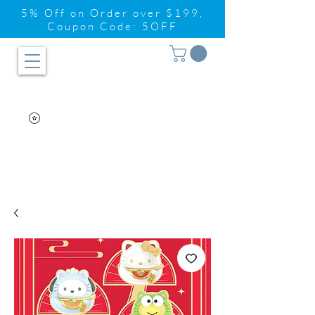
5% Off on Order over $199,
Coupon Code: 5OFF