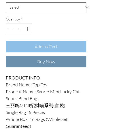
Quantity
*
Add to Cart
Buy Now
PRODUCT INFO
Brand Name: Top Toy
Prodcut Name: Sanrio Mini Lucky Cat
Series Blind Bag
三丽鸥MINI招财喵系列(盲袋)
Single Bag: 5 Pieces
Whole Box: 16 Bags (Whole Set
Guaranteed)