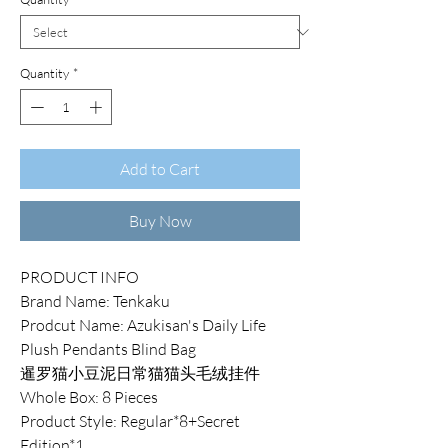
Quantity
*
Add to Cart
Buy Now
PRODUCT INFO
Brand Name: Tenkaku
Prodcut Name: Azukisan's Daily Life
Plush Pendants Blind Bag
暹罗猫小豆泥日常猫猫头毛绒挂件
Whole Box: 8 Pieces
Product Style: Regular*8+Secret
Edition*1