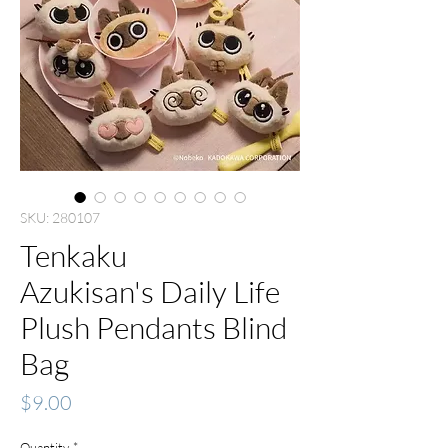
SKU: 280107
Tenkaku
Azukisan's Daily Life
Plush Pendants Blind
Bag
Price
$9.00
Quantity
*