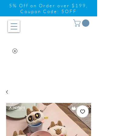
5% Off on Order over $199,
Coupon Code: 5OFF