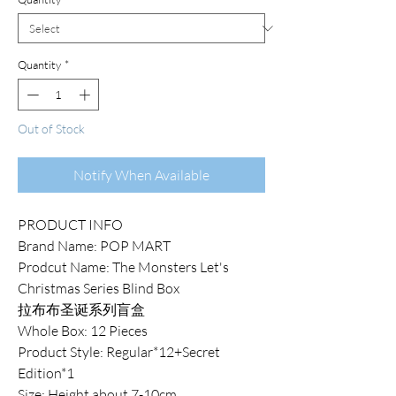
Quantity
*
Out of Stock
Notify When Available
PRODUCT INFO
Brand Name: POP MART
Prodcut Name: The Monsters Let's
Christmas Series Blind Box
拉布布圣诞系列盲盒
Whole Box: 12 Pieces
Product Style: Regular*12+Secret
Edition*1
Size: Height about 7-10cm