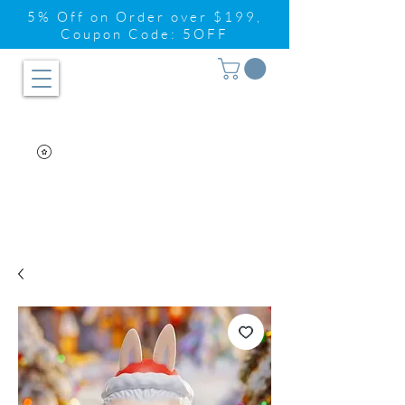
5% Off on Order over $199,
Coupon Code: 5OFF