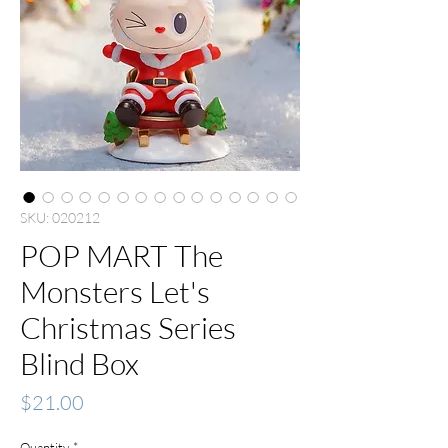
SKU: 020212
POP MART The
Monsters Let's
Christmas Series
Blind Box
Price
$21.00
Quantity
*