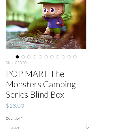
SKU: 020204
POP MART The
Monsters Camping
Series Blind Box
Price
$18.00
Quantity
*