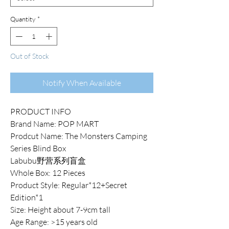
Quantity
*
Out of Stock
Notify When Available
PRODUCT INFO
Brand Name: POP MART
Prodcut Name: The Monsters Camping
Series Blind Box
Labubu野营系列盲盒
Whole Box: 12 Pieces
Product Style: Regular*12+Secret
Edition*1
Size: Height about 7-9cm tall
Age Range: >15 years old