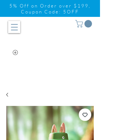
5% Off on Order over $199,
Coupon Code: 5OFF