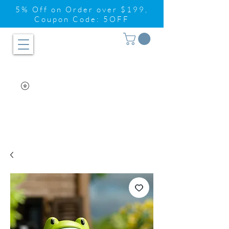
5% Off on Order over $199,
Coupon Code: 5OFF