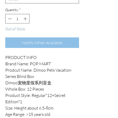
Quantity
*
Out of Stock
Notify When Available
PRODUCT INFO
Brand Name: POP MART
Prodcut Name: Dimoo Pets Vacation
Series Blind Box
Dimoo宠物度假系列盲盒
Whole Box: 12 Pieces
Product Style: Regular*12+Secret
Edition*1
Size: Height about 6.5-8cm
Age Range: >15 years old