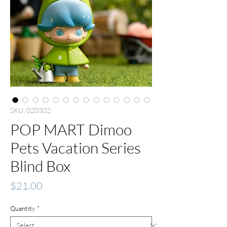
SKU: 020302
POP MART Dimoo
Pets Vacation Series
Blind Box
Price
$21.00
Quantity
*