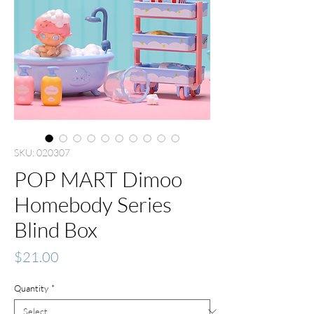
SKU: 020307
POP MART Dimoo
Homebody Series
Blind Box
Price
$21.00
Quantity
*