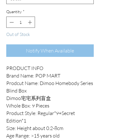
Quantity
*
Out of Stock
Notify When Available
PRODUCT INFO
Brand Name: POP MART
Prodcut Name: Dimoo Homebody Series
Blind Box
Dimoo宅宅系列盲盒
Whole Box: 9 Pieces
Product Style: Regular*9+Secret
Edition*1
Size: Height about 0.2-8cm
Age Range: >15 years old