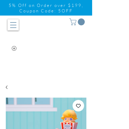
5% Off on Order over $199,
Coupon Code: 5OFF