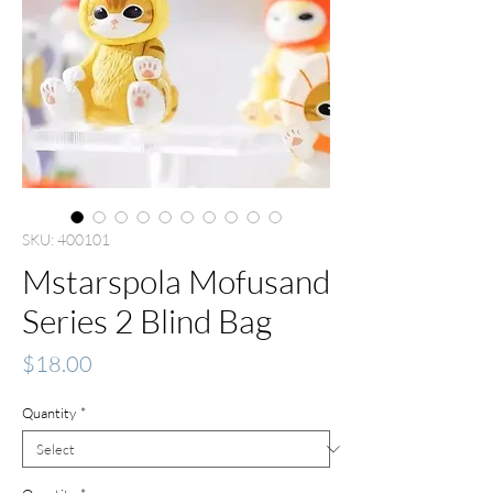
SKU: 400101
Mstarspola Mofusand
Series 2 Blind Bag
Price
$18.00
Quantity
*