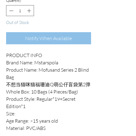
Quantity
*
Out of Stock
Notify When Available
PRODUCT INFO
Brand Name: Mstarspola
Product Name: Mofusand Series 2 Blind
Bag
不想当猫咪猫福珊迪Q萌公仔盲袋第2弹
Whole Box: 10 Bags (4 Pieces/Bag)
Product Style: Regular*19+Secret
Edition*1
Size:
Age Range: >15 years old
Material: PVC/ABS