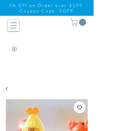
5% Off on Order over $199,
Coupon Code: 5OFF