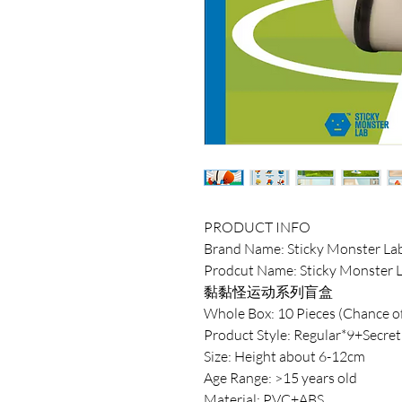
PRODUCT INFO
Brand Name: Sticky Monster La
Prodcut Name: Sticky Monster L
黏黏怪运动系列盲盒
Whole Box: 10 Pieces (Chance of
Product Style: Regular*9+Secret
Size: Height about 6-12cm
Age Range: >15 years old
Material: PVC+ABS