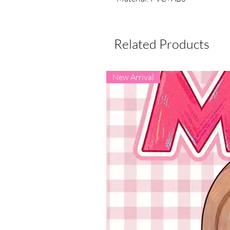
Related Products
New Arrival