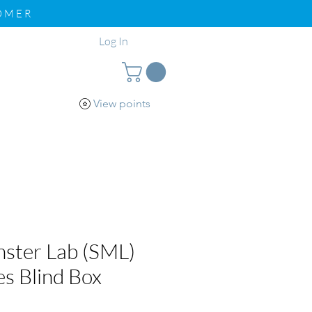
TOMER
Log In
View points
pport
Loyalty
nster Lab (SML)
es Blind Box