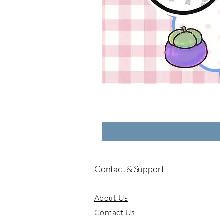
Contact & Support
About Us
Contact Us