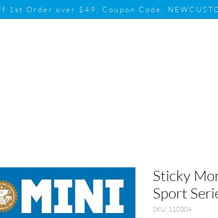
ff 1st Order over $49, Coupon Code: NEWCUS
Brand
Promotion
Contact & Su
Sticky Mo
Sport Seri
SKU: 110304