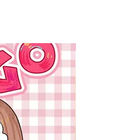
New Arrival