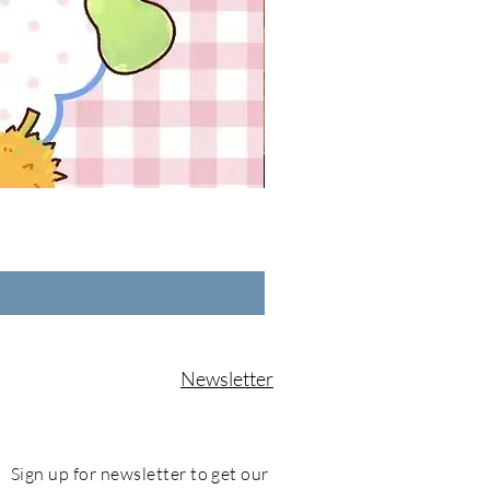
Newsletter
Sign up for newsletter to get our