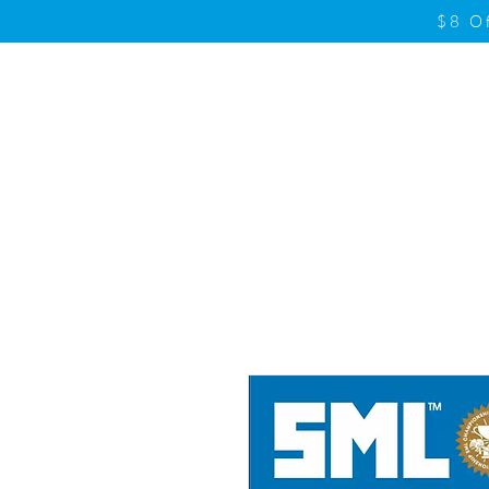
$8 O
Home
Product