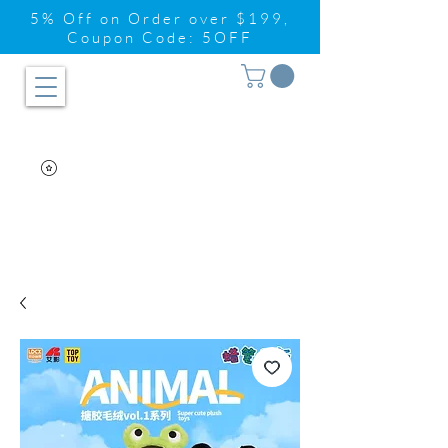
5% Off on Order over $199,
Coupon Code: 5OFF