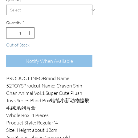
Quantity
*
Out of Stock
Notify When Available
PRODUCT INFOBrand Name:
52TOYSProdcut Name: Crayon Shin-
Chan Animal Vol.1 Super Cute Plush
Toys Series Blind Box蜡笔小新动物搪胶
毛绒系列盲盒
Whole Box: 4 Pieces
Product Style: Regular*4
Size: Height about 12cm
Age Range: above 15 years old