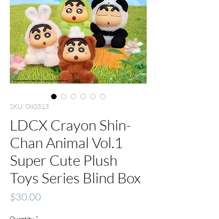
SKU: 080313
LDCX Crayon Shin-
Chan Animal Vol.1
Super Cute Plush
Toys Series Blind Box
Price
$30.00
Quantity
*