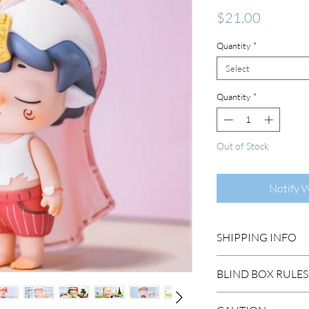
Price
$21.00
Quantity
*
Select
Quantity
*
Out of Stock
Notify 
SHIPPING INFO
DOMESTIC SHIP
BLIND BOX RULES
Order Under $99
Flat Rate STAND
HIDDEN/SECRET: T