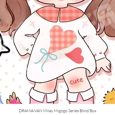
Quick View
DRAMA-VAN Milay Migogo Series Blind Box