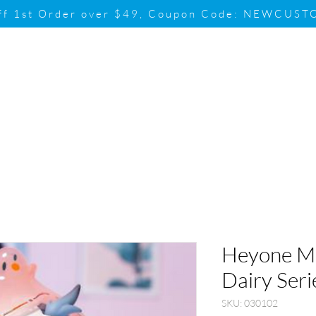
ff 1st Order over $49, Coupon Code: NEWCUS
Brand
Promotion
Contact & Su
Heyone MI
Dairy Seri
SKU: 030102