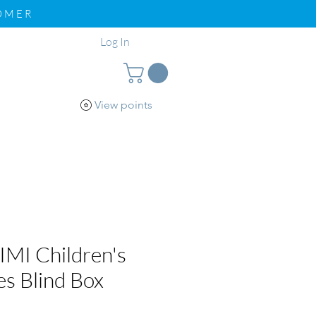
TOMER
Log In
View points
pport
Loyalty
MI Children's
es Blind Box