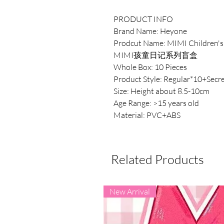
PRODUCT INFO
Brand Name: Heyone
Prodcut Name: MIMI Children's 
MIMI孩童日记系列盲盒
Whole Box: 10 Pieces
Product Style: Regular*10+Secre
Size: Height about 8.5-10cm
Age Range: >15 years old
Material: PVC+ABS
Related Products
New Arrival