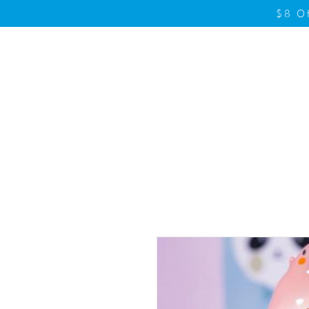
$8 O
Home
Product