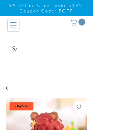
5% Off on Order over $199,
Coupon Code: 5OFF