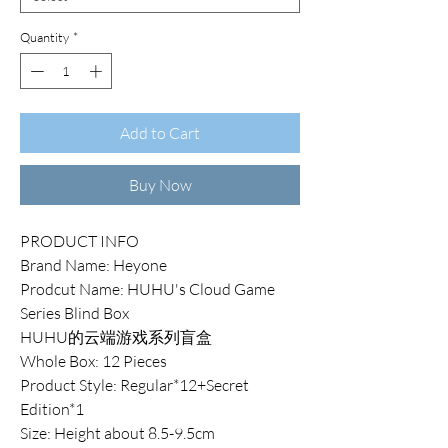
Quantity
*
Add to Cart
Buy Now
PRODUCT INFO
Brand Name: Heyone
Prodcut Name: HUHU's Cloud Game
Series Blind Box
HUHU的云端游戏系列盲盒
Whole Box: 12 Pieces
Product Style: Regular*12+Secret
Edition*1
Size: Height about 8.5-9.5cm