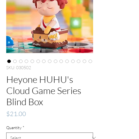
SKU: 030502
Heyone HUHU's
Cloud Game Series
Blind Box
Price
$21.00
Quantity
*