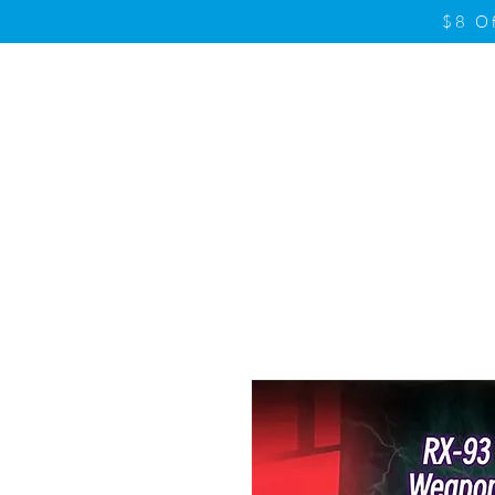
$8 O
Home
Product