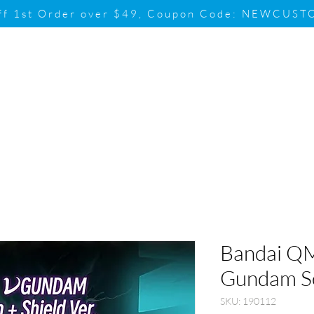
ff 1st Order over $49, Coupon Code: NEWCUS
Brand
Promotion
Contact & Su
Bandai QM
Gundam Se
SKU: 190112