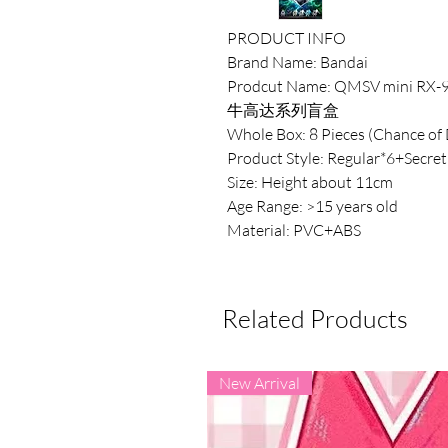
PRODUCT INFO
Brand Name: Bandai
Prodcut Name: QMSV mini RX-9
牛高达系列盲盒
Whole Box: 8 Pieces (Chance of 
Product Style: Regular*6+Secret
Size: Height about 11cm
Age Range: >15 years old
Material: PVC+ABS
Related Products
New Arrival