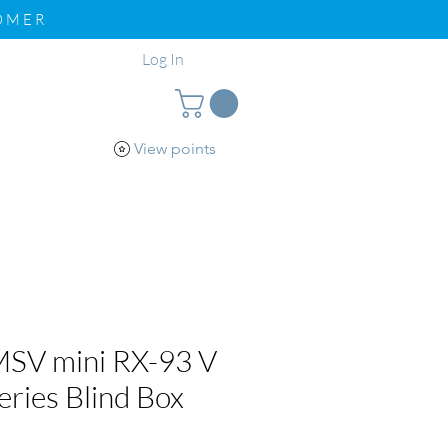
TOMER
Log In
View points
pport
Loyalty
SV mini RX-93 V
ries Blind Box