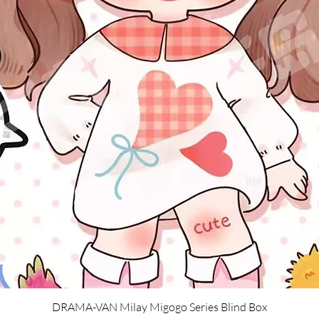
Quick View
DRAMA-VAN Milay Migogo Series Blind Box