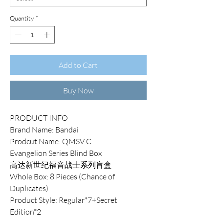
Quantity
*
Add to Cart
Buy Now
PRODUCT INFO
Brand Name: Bandai
Prodcut Name: QMSV C
Evangelion Series Blind Box
高达新世纪福音战士系列盲盒
Whole Box: 8 Pieces (Chance of
Duplicates)
Product Style: Regular*7+Secret
Edition*2