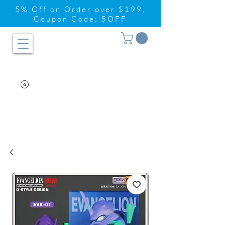
5% Off on Order over $199,
Coupon Code: 5OFF