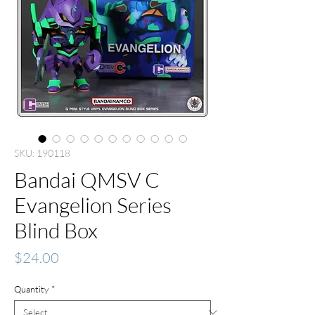
SKU: 190118
Bandai QMSV C
Evangelion Series
Blind Box
Price
$24.00
Quantity
*