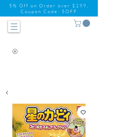
5% Off on Order over $199,
Coupon Code: 5OFF