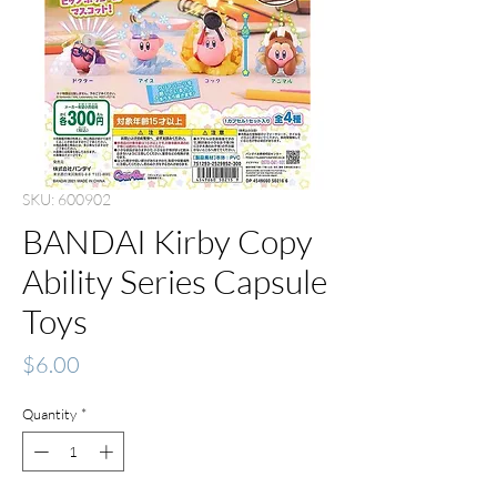
SKU: 600902
BANDAI Kirby Copy
Ability Series Capsule
Toys
Price
$6.00
Quantity
*