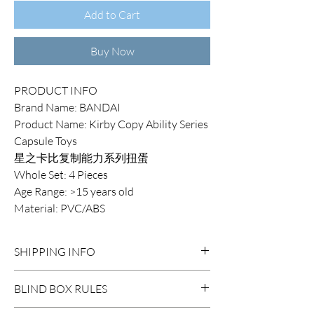
Add to Cart
Buy Now
PRODUCT INFO
Brand Name: BANDAI
Product Name: Kirby Copy Ability Series
Capsule Toys
星之卡比复制能力系列扭蛋
Whole Set: 4 Pieces
Age Range: >15 years old
Material: PVC/ABS
SHIPPING INFO
DOMESTIC SHIPPING:
BLIND BOX RULES
Order Under $99