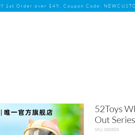
ff 1st Order over $49, Coupon Code: NEWCUS
Brand
Promotion
Contact & Su
52Toys 
Out Series
SKU: 080503