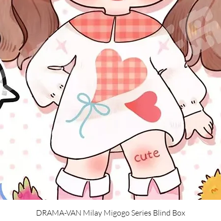
Quick View
DRAMA-VAN Milay Migogo Series Blind Box