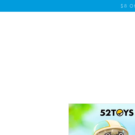
$8 O
Home
Product