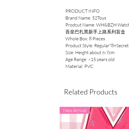
PRODUCT INFO
Brand Name: 52Toys
Prodcut Name: WH&BZH Watch 
吾皇巴扎黑新手上路系列盲盒
Whole Box: 8 Pieces
Product Style: Regular*8+Secret
Size: Height about 6-7cm
Age Range: >15 years old
Material: PVC
Related Products
New Arrival