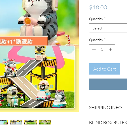
Price
$18.00
Quantity
*
Select
Quantity
*
Add to Cart
SHIPPING INFO
DOMESTIC SHIP
BLIND BOX RULES