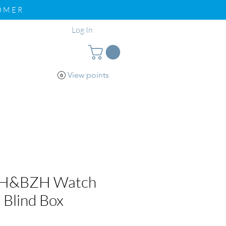
TOMER
Log In
View points
pport
Loyalty
WH&BZH Watch
 Blind Box