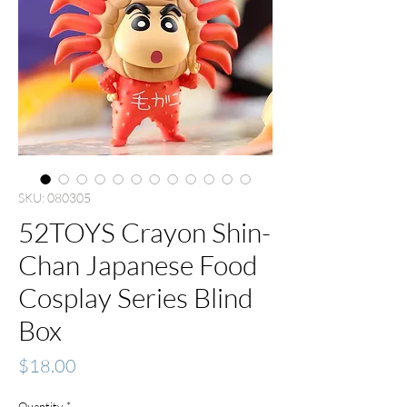
SKU: 080305
52TOYS Crayon Shin-
Chan Japanese Food
Cosplay Series Blind
Box
Price
$18.00
Quantity
*