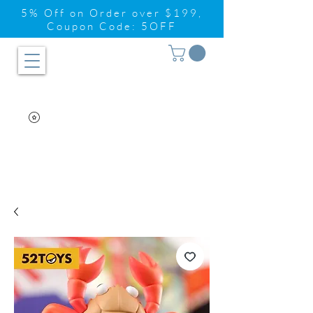
5% Off on Order over $199,
Coupon Code: 5OFF