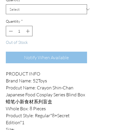
Quantity
*
Out of Stock
Notify When Available
PRODUCT INFO
Brand Name: 52Toys
Prodcut Name: Crayon Shin-Chan
Japanese Food Cosplay Series Blind Box
蜡笔小新食材系列盲盒
Whole Box: 8 Pieces
Product Style: Regular*8+Secret
Edition*1
Size: