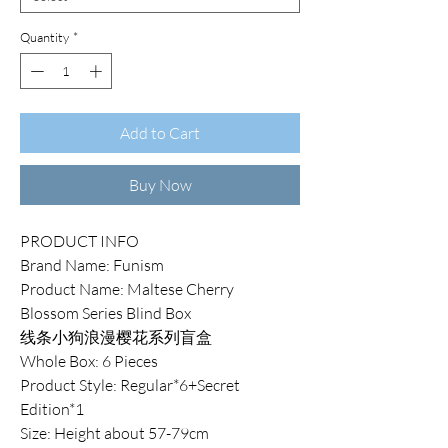
Quantity
*
Add to Cart
Buy Now
PRODUCT INFO
Brand Name: Funism
Product Name: Maltese Cherry
Blossom Series Blind Box
线条小狗浪漫樱花系列盲盒
Whole Box: 6 Pieces
Product Style: Regular*6+Secret
Edition*1
Size: Height about 57-79cm