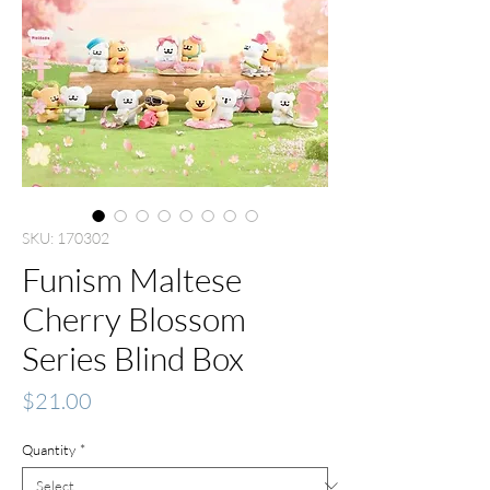
SKU: 170302
Funism Maltese
Cherry Blossom
Series Blind Box
Price
$21.00
Quantity
*