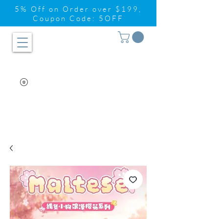
5% Off on Order over $199,
Coupon Code: 5OFF