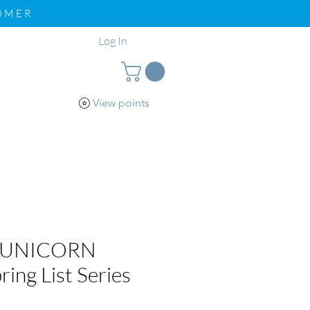
TOMER
Log In
View points
pport
Loyalty
 UNICORN
ring List Series