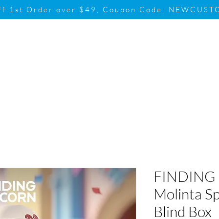
ff 1st Order over $49, Coupon Code: NEWCUS
Brand
Promotion
Contact & Su
FINDING
Molinta Sp
Blind Box