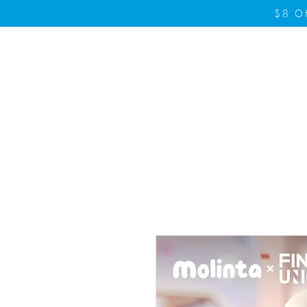
$8 O
Home
Product