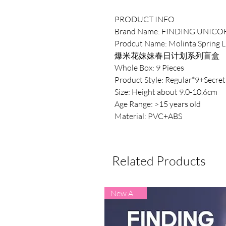
PRODUCT INFO
Brand Name: FINDING UNICO
Prodcut Name: Molinta Spring Li
爆米花妹妹春日计划系列盲盒
Whole Box: 9 Pieces
Product Style: Regular*9+Secret
Size: Height about 9.0-10.6cm
Age Range: >15 years old
Material: PVC+ABS
Related Products
New Arrival