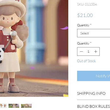
SKU: 011004
Price
$21.00
Quantity
*
Select
Quantity
*
Out of Stock
Notify 
SHIPPING INFO
DOMESTIC SHIP
BLIND BOX RULES