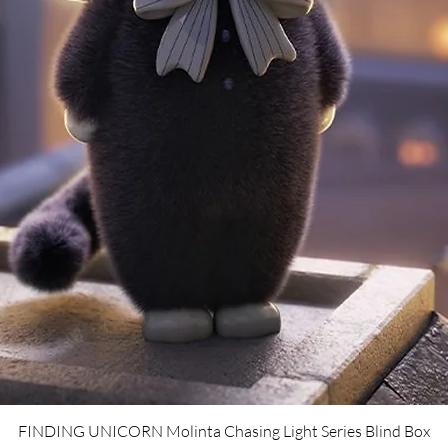
Quick View
FINDING UNICORN Molinta Chasing Light Series Blind Box