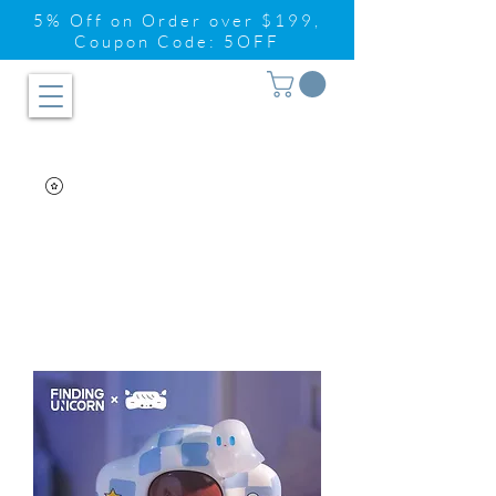
5% Off on Order over $199,
Coupon Code: 5OFF