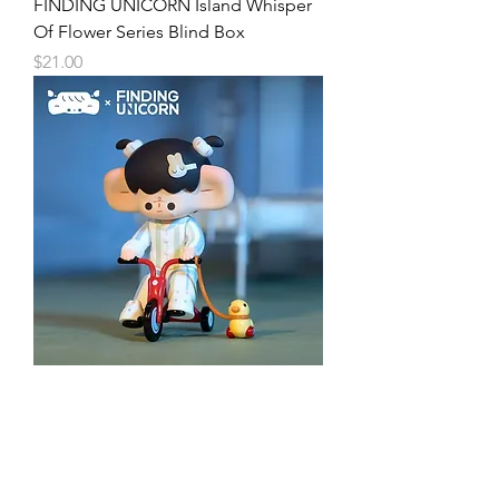
FINDING UNICORN Island Whisper
Of Flower Series Blind Box
Price
$21.00
FINDING UNICORN Island Animal
Clinic Series Blind Box
Price
$21.00