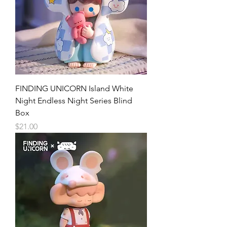
FINDING UNICORN Island White
Night Endless Night Series Blind
Box
Price
$21.00