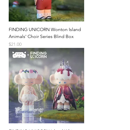
FINDING UNICORN Wonton Island
Animals' Choir Series Blind Box
Price
$21.00